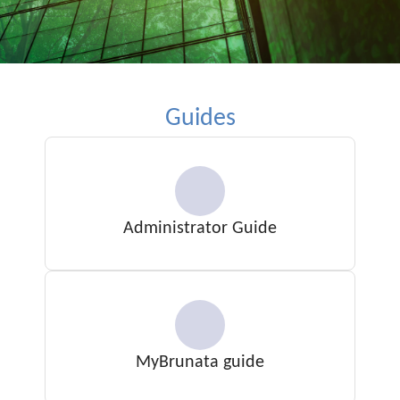
Guides
Administrator Guide
MyBrunata guide